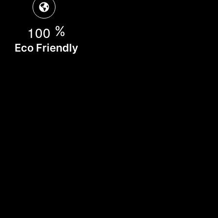
1
0
0
%
Eco Friendly