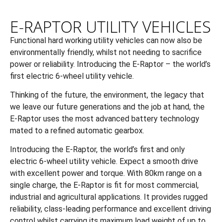
E-RAPTOR UTILITY VEHICLES
Functional hard working utility vehicles can now also be
environmentally friendly, whilst not needing to sacrifice
power or reliability. Introducing the E-Raptor – the world’s
first electric 6-wheel utility vehicle.
Thinking of the future, the environment, the legacy that
we leave our future generations and the job at hand, the
E-Raptor uses the most advanced battery technology
mated to a refined automatic gearbox.
Introducing the E-Raptor, the world’s first and only