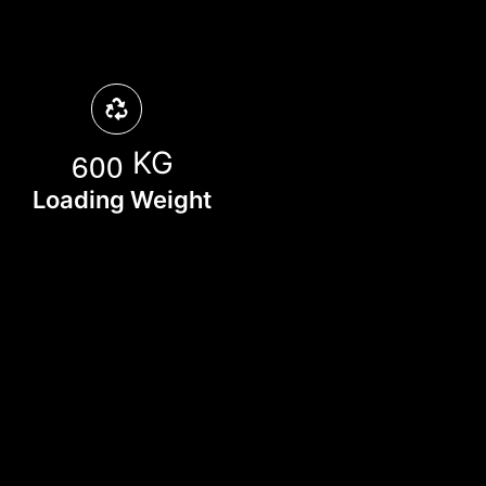
6
0
0
KG
Loading Weight