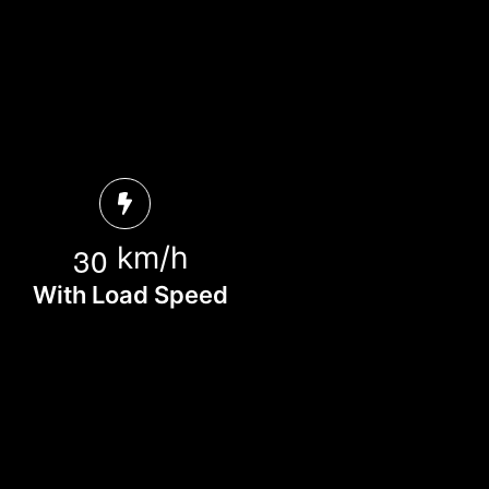
3
0
km/h
With Load Speed